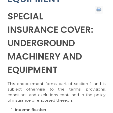
SPECIAL
INSURANCE COVER:
UNDERGROUND
MACHINERY AND
EQUIPMENT
This endorsement forms part of section 1 and is
subject otherwise to the terms, provisions,
conditions and exclusions contained in the policy
of insurance or endorsed thereon.
Indemnification