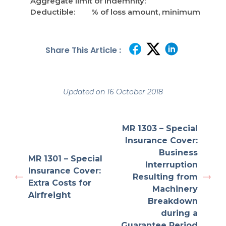
Aggregate limit of indemnity:
Deductible: % of loss amount, minimum
Share This Article :
Updated on 16 October 2018
MR 1303 – Special
Insurance Cover:
Business
MR 1301 – Special
Interruption
Insurance Cover:
Resulting from
Extra Costs for
Machinery
Airfreight
Breakdown
during a
Guarantee Period