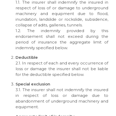
1.1. The insurer shall indemnify the insured in
respect of loss of or damage to underground
machinery and equipment due to flood,
inundation, landslide or rockslide, subsidence,
collapse of adits, galleries, tunnels.
1.2. The indemnity provided by this
endorsement shall not exceed during the
period of insurance the aggregate limit of
indemnity specified below.
Deductible
2.1. In respect of each and every occurrence of
loss or damage the insurer shall not be liable
for the deductible specified below.
Special exclusion
3.1. The insurer shall not indemnify the insured
in respect of loss or damage due to
abandonment of underground machinery and
equipment.