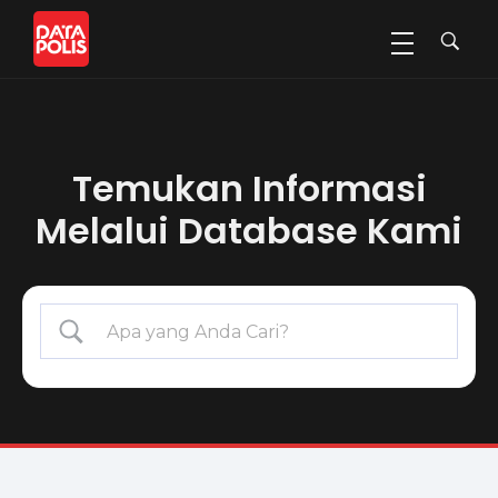
Data Polis
Sumber Media Perasuransian dan Manajemen Risiko
Temukan Informasi
Melalui Database Kami