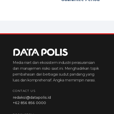
Media riset dan ekosistem industri perasuransian
dan manajemen risiko saat ini. Menghadirkan topik
pembahasan dari berbagai sudut pandang yang
luas dan komprehensif. Angka memimpin narasi.
CONTACT US
redaksi@datapolis.id
+62 856 856 0000