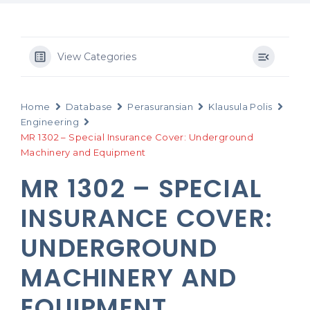
View Categories
Home
Database
Perasuransian
Klausula Polis
Engineering
MR 1302 – Special Insurance Cover: Underground
Machinery and Equipment
MR 1302 – SPECIAL
INSURANCE COVER:
UNDERGROUND
MACHINERY AND
EQUIPMENT