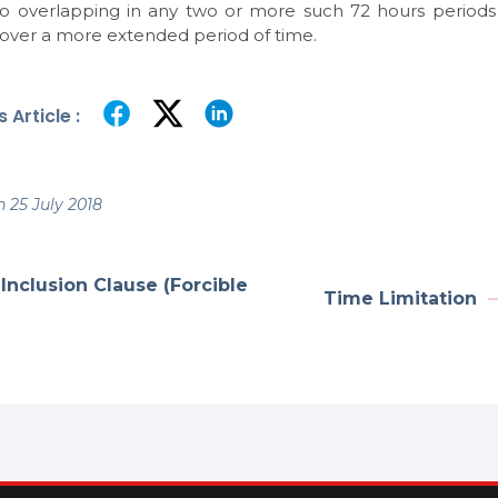
no overlapping in any two or more such 72 hours period
 over a more extended period of time.
 Article :
 25 July 2018
Inclusion Clause (Forcible
Time Limitation