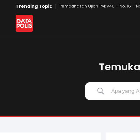
Trending Topic
Pembahasan Ujian PAI: A40 – No. 16 – 
Data Polis
Sumber Media Perasuransian dan Manajemen Risiko
Temukan