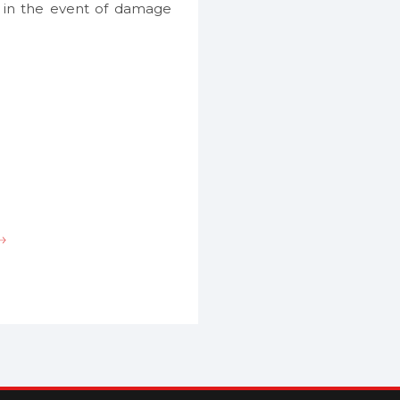
s in the event of damage