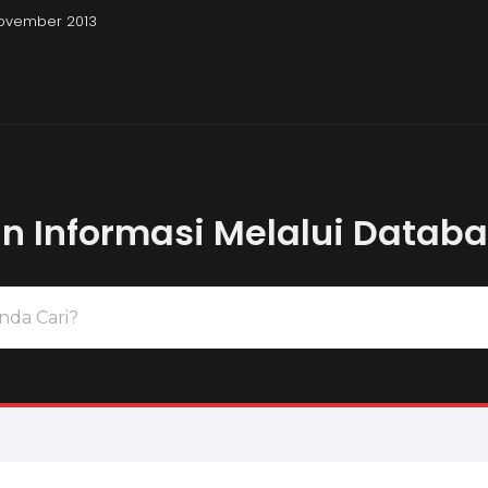
November 2013
Pembahasan Uji
 Informasi Melalui Datab