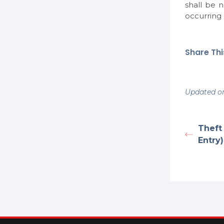
shall be 
occurring
Share This
Updated on
Theft 
Entry)