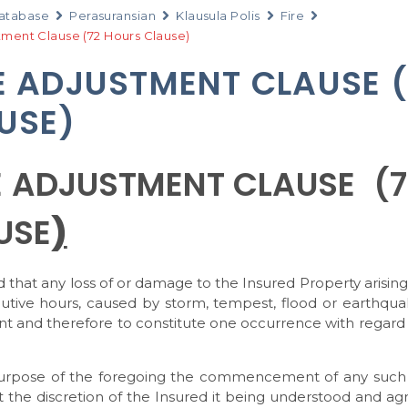
atabase
Perasuransian
Klausula Polis
Fire
tment Clause (72 Hours Clause)
E ADJUSTMENT CLAUSE 
USE)
E ADJUSTMENT CLAUSE (
USE
)
ed that any loss of or damage to the Insured Property arisin
utive hours, caused by storm, tempest, flood or earthqu
nt and therefore to constitute one occurrence with regard
urpose of the foregoing the commencement of any such 7
 the discretion of the Insured it being understood and ag