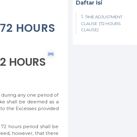
Daftar Isi
TIME ADJUSTMENT
(72 HOURS
CLAUSE (72 HOURS
CLAUSE)
72 HOURS
g during any one period of
ake shall be deemed as a
 to the Excesses provided
2 hours period shall be
reed, however, that there