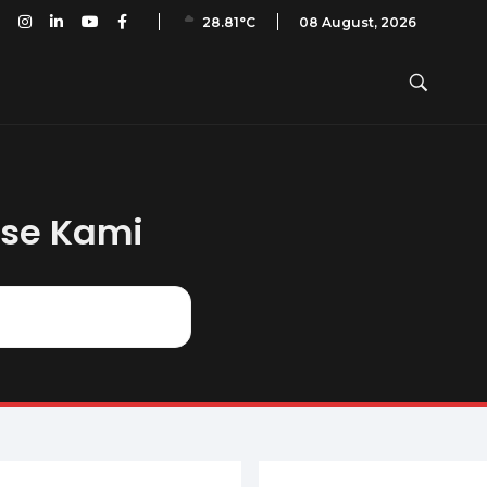
an PAI: A50 – No. 15 – April 2019
08 August, 2026
28.81°C
ase Kami