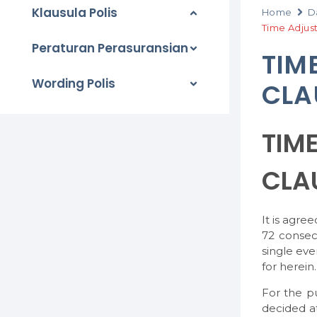
Klausula Polis
Home
D
Time Adjus
Peraturan Perasuransian
TIM
Wording Polis
CLA
TIM
CLA
It is agre
72 consec
single eve
for herein.
For the p
decided at