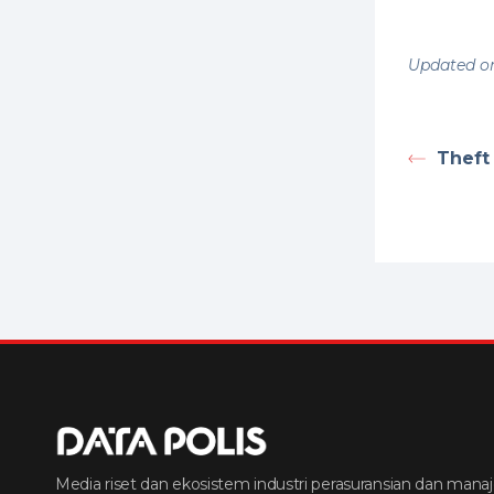
Updated on
Theft
Media riset dan ekosistem industri perasuransian dan manaj