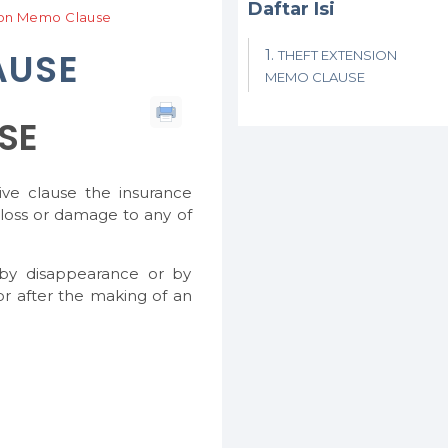
Daftar Isi
ion Memo Clause
AUSE
THEFT EXTENSION
MEMO CLAUSE
SE
ive clause the insurance
 loss or damage to any of
 by disappearance or by
or after the making of an