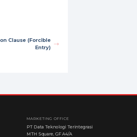
ion Clause (Forcible
Entry)
MARKETING OFFICE
PT Data Teknologi Terintegrasi
MTH Square, GF A4/A