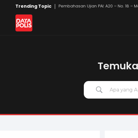
Trending Topic
Pembahasan Ujian PAI: A20 – No. 18 – M
Data Polis
Sumber Media Perasuransian dan Manajemen Risiko
Temukan