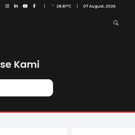
ian PAI: A40 – No. 15 – November 2016
07 August, 2026
28.81°C
ase Kami