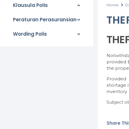
Klausula Polis
Home
D
THE
Peraturan Perasuransian
Wording Polis
THE
Notwithst
provided b
the proper
Provided 
shortage i
inventory.
Subject ot
Share This