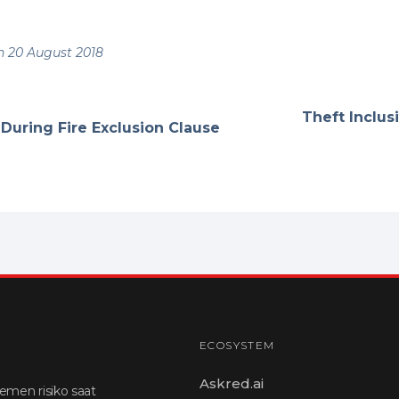
 20 August 2018
Theft Inclus
 During Fire Exclusion Clause
ECOSYSTEM
Askred.ai
emen risiko saat