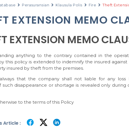
atabase
Perasuransian
Klausula Polis
Fire
Theft Extens
FT EXTENSION MEMO CL
FT EXTENSION MEMO CLAU
anding anything to the contrary contained in the operat
y this policy is extended to indemnify the insured against
ty insured by theft from the premises.
always that the company shall not liable for any loss
f such disappearance or shortage is revealed only during 
herwise to the terms of this Policy
 Article :