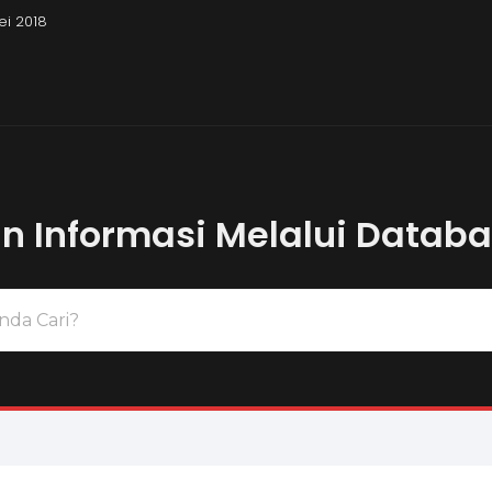
ei 2018
Pembahasan Uj
 Informasi Melalui Datab