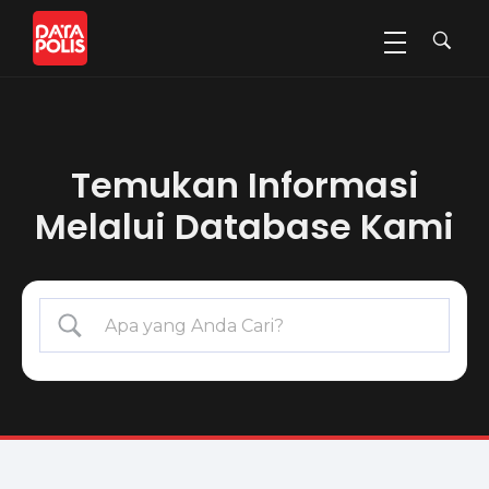
Data Polis
Sumber Media Perasuransian dan Manajemen Risiko
Temukan Informasi
Melalui Database Kami