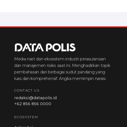
Media riset dan ekosistem industri perasuransian
dan manajemen risiko saat ini. Menghadirkan topik
pembahasan dari berbagai sudut pandang yang
luas dan komprehensif. Angka memimpin narasi.
CONTACT US
redaksi@datapolis.id
+62 856 856 0000
ECOSYSTEM