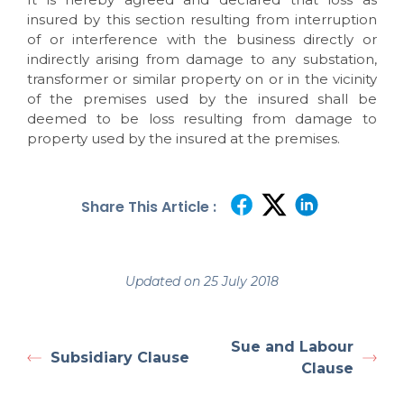
insured by this section resulting from interruption
of or interference with the business directly or
indirectly arising from damage to any substation,
transformer or similar property on or in the vicinity
of the premises used by the insured shall be
deemed to be loss resulting from damage to
property used by the insured at the premises.
Share This Article :
Updated on 25 July 2018
Sue and Labour
Subsidiary Clause
Clause