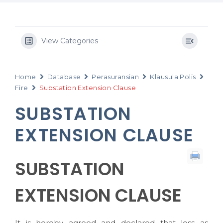
View Categories
Home
Database
Perasuransian
Klausula Polis
Fire
Substation Extension Clause
SUBSTATION
EXTENSION CLAUSE
SUBSTATION
EXTENSION CLAUSE
It is hereby agreed and declared that loss as