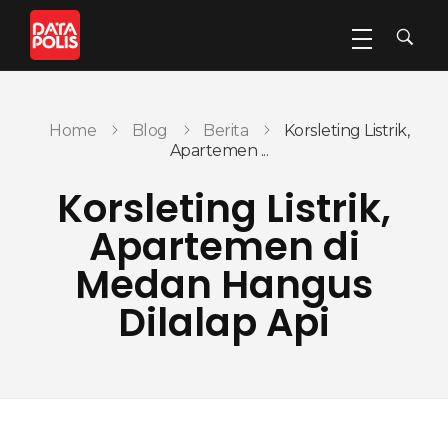
Data Polis
Sumber Media Perasuransian dan Manajemen Risiko
Home
Blog
Berita
Korsleting Listrik,
Apartemen ...
Korsleting Listrik,
Apartemen di
Medan Hangus
Dilalap Api